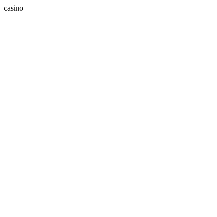
casino