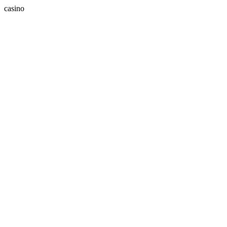
casino