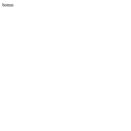
bonus