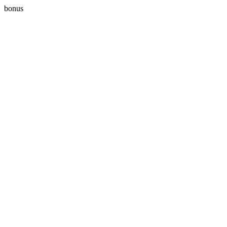
bonus